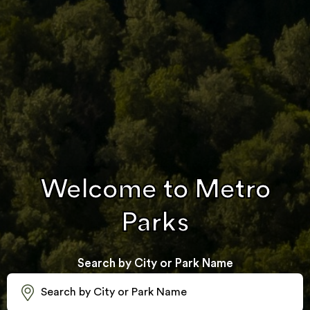
Welcome to Metro
Parks
Search by City or Park Name