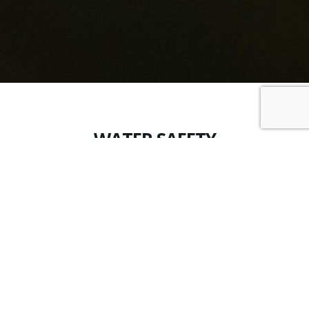
WATER SAFETY