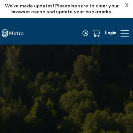
X
We’ve made updates! Please be sure to clear your
browser cache and update your bookmarks.
Login